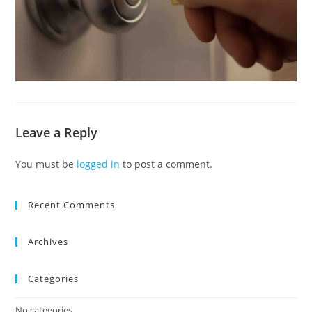
Leave a Reply
You must be
logged in
to post a comment.
Recent Comments
Archives
Categories
No categories