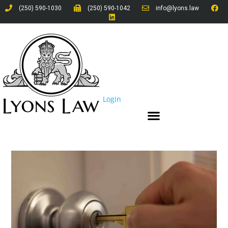
(250) 590-1030
(250) 590-1042
info@lyons.law
Login