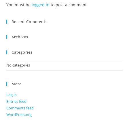
You must be
logged in
to post a comment.
Recent Comments
Archives
Categories
No categories
Meta
Log in
Entries feed
Comments feed
WordPress.org