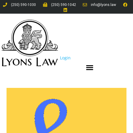
(250) 590-1030
(250) 590-1042
info@lyons.law
Login