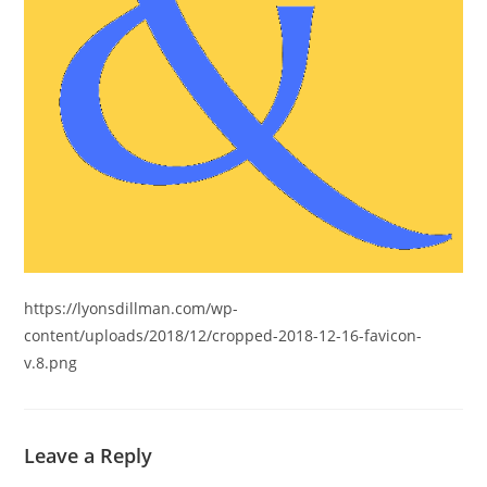
https://lyonsdillman.com/wp-
content/uploads/2018/12/cropped-2018-12-16-favicon-
v.8.png
Leave a Reply